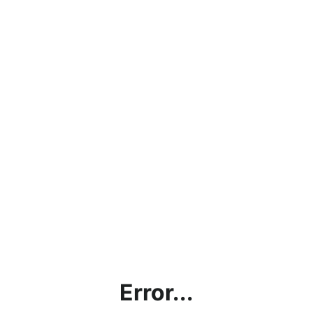
Error...