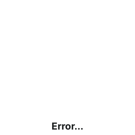
Error...