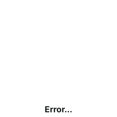
Error...