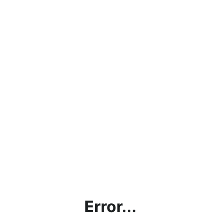
Error...