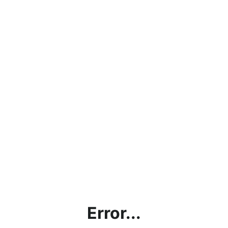
Error...