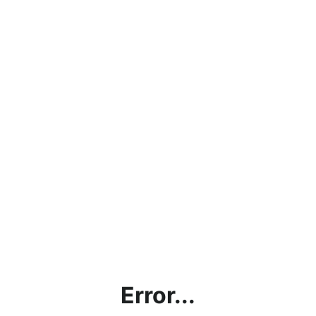
Error...