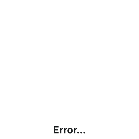
Error...