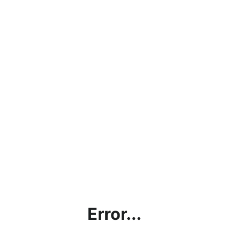
Error...