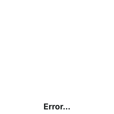
Error...