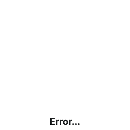
Error...