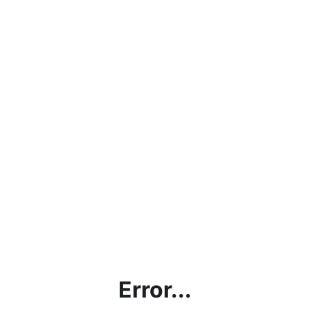
Error...