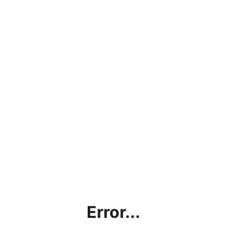
Error...