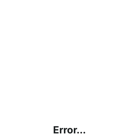
Error...