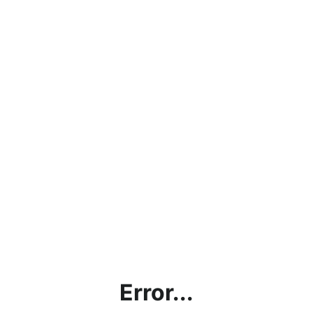
Error...