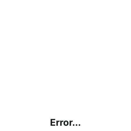
Error...