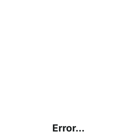
Error...