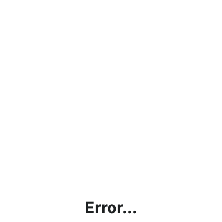
Error...