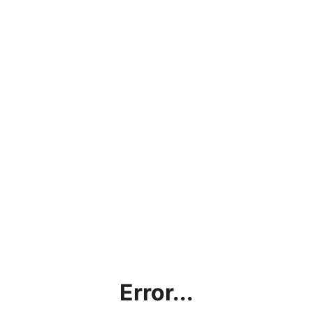
Error...