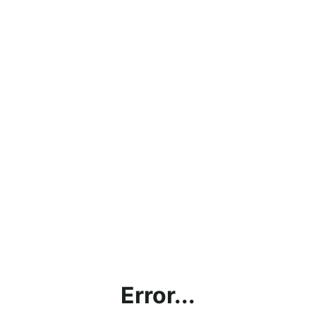
Error...