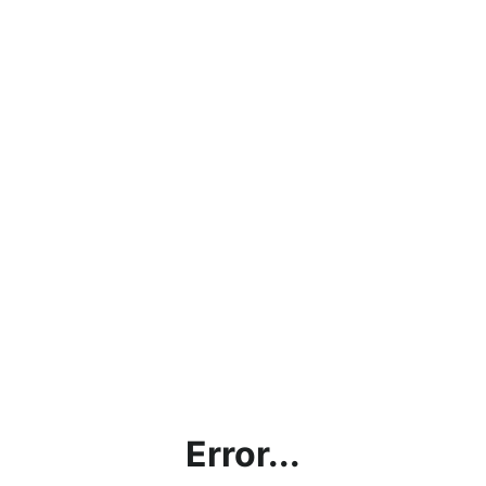
Error...