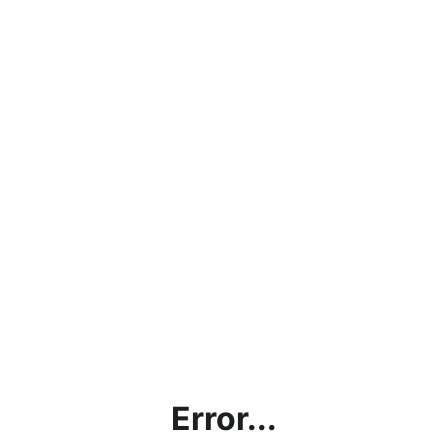
Error...