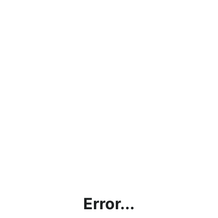
Error...