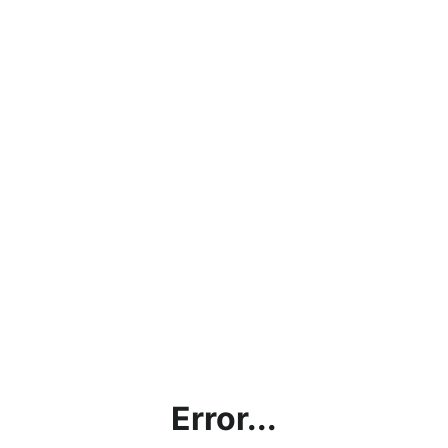
Error...