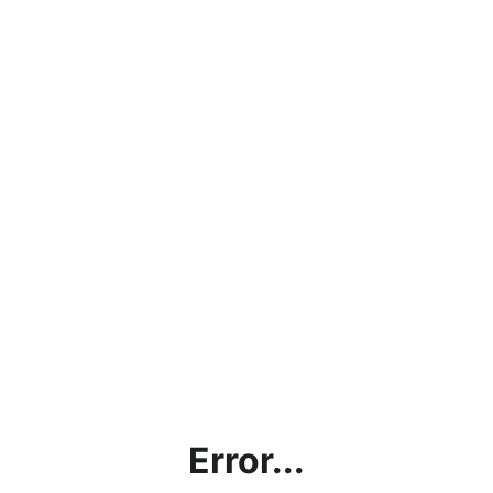
Error...