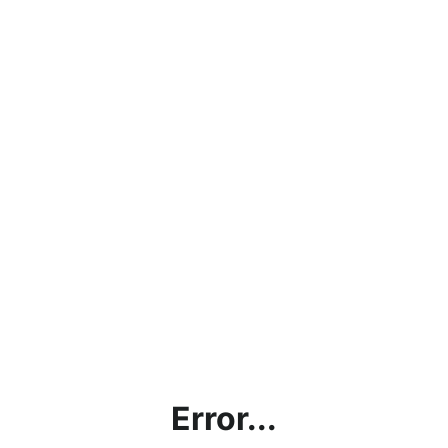
Error...