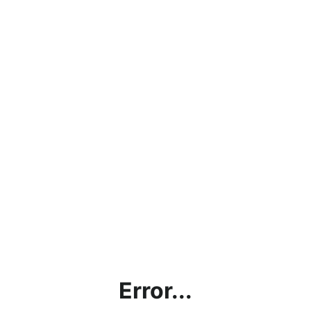
Error...