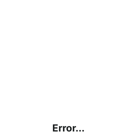
Error...