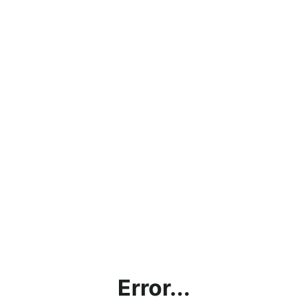
Error...