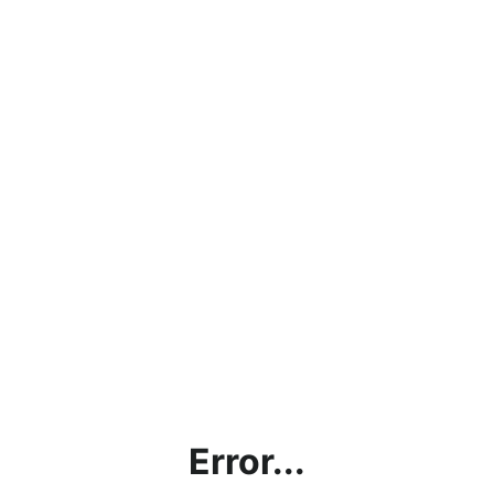
Error...