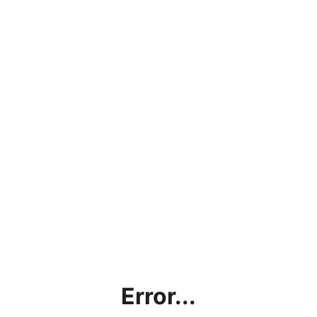
Error...