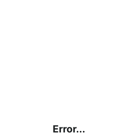
Error...