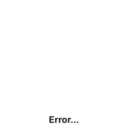
Error...