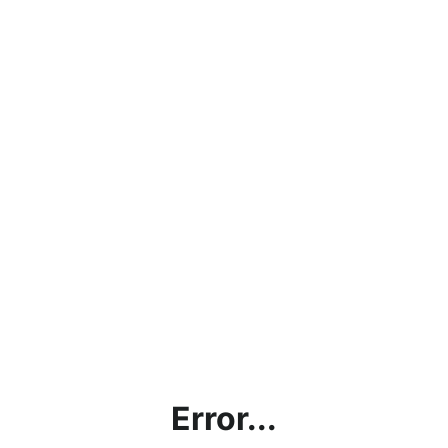
Error...