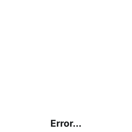
Error...