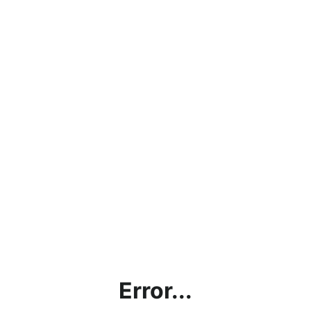
Error...