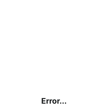
Error...