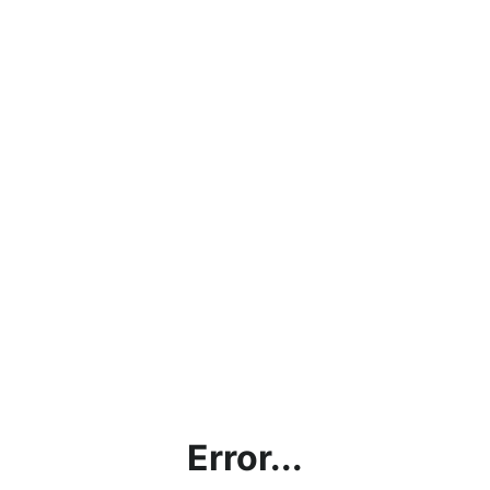
Error...