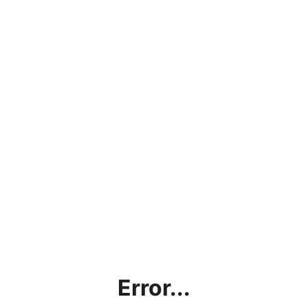
Error...