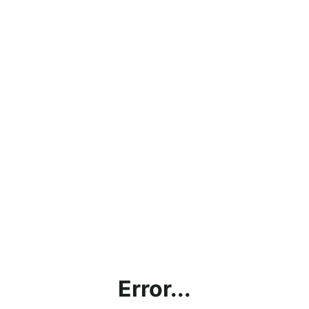
Error...