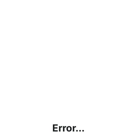
Error...