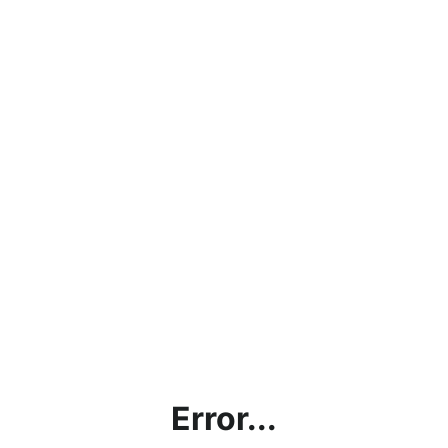
Error...