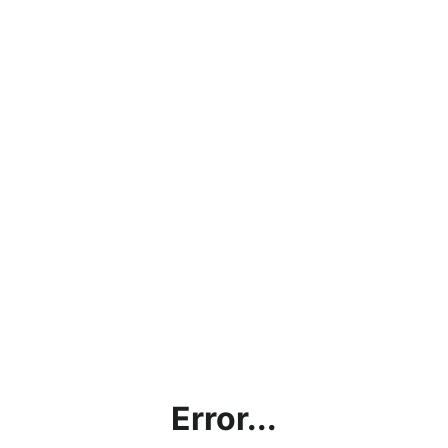
Error...