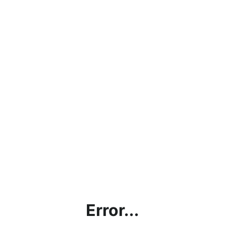
Error...