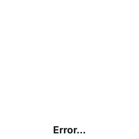
Error...