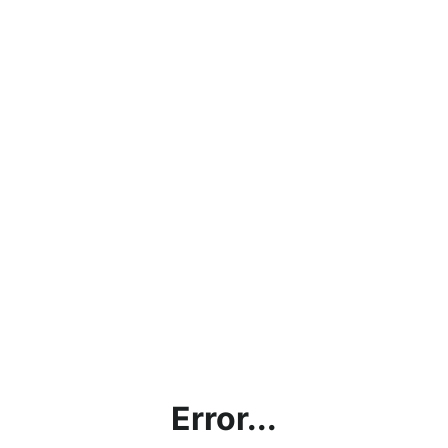
Error...