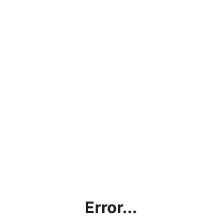
Error...