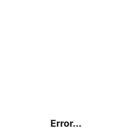
Error...