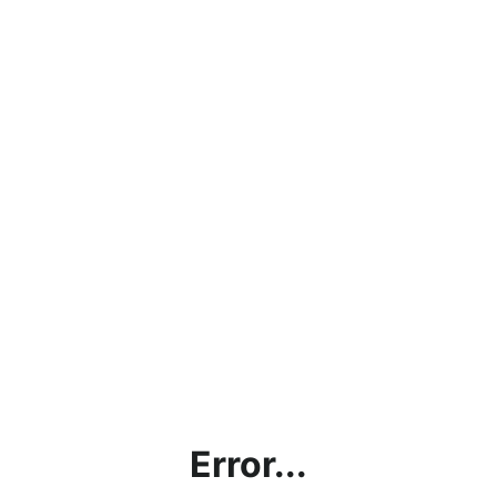
Error...