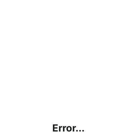
Error...