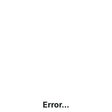
Error...